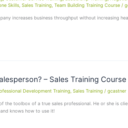
ne Skills
,
Sales Training
,
Team Building Training Course
/
g
ompany increases business throughput without increasing hea
alesperson? – Sales Training Course 
ofessional Development Training
,
Sales Training
/
gcastner
 of the toolbox of a true sales professional. He or she is cl
 and knows how to use it!