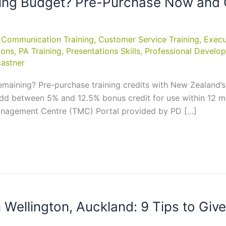
ining Budget? Pre-Purchase Now and G
,
Communication Training
,
Customer Service Training
,
Execu
ions
,
PA Training
,
Presentations Skills
,
Professional Develop
astner
aining? Pre-purchase training credits with New Zealand’s 
add between 5% and 12.5% bonus credit for use within 12 mo
anagement Centre (TMC) Portal provided by PD […]
n Wellington, Auckland: 9 Tips to Giv