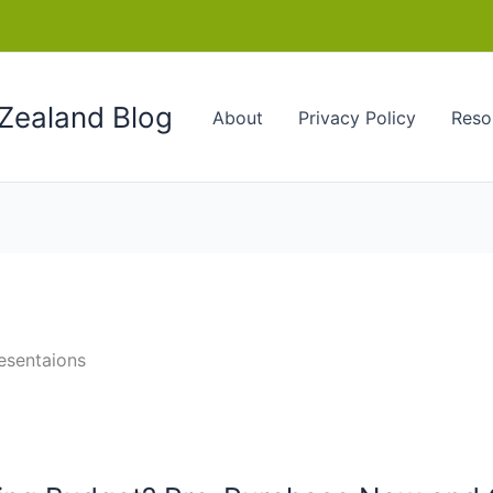
Zealand Blog
About
Privacy Policy
Reso
esentaions