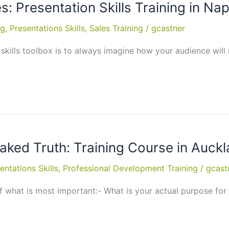
: Presentation Skills Training in Nap
ng
,
Presentations Skills
,
Sales Training
/
gcastner
skills toolbox is to always imagine how your audience will 
Naked Truth: Training Course in Auck
entations Skills
,
Professional Development Training
/
gcast
 what is most important:- What is your actual purpose for