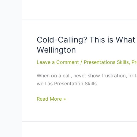
Businesses
Makes
an
Effective
Salesperson?
–
Cold-Calling? This is What
Sales
Wellington
Training
Course
Leave a Comment
/
Presentations Skills
,
Pr
in
When on a call, never show frustration, irri
Auckland,
well as Presentation Skills.
Hamilton
Cold-
Read More »
Calling?
This
is
What