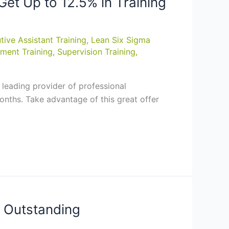
et Up to 12.5% in Training
tive Assistant Training
,
Lean Six Sigma
ment Training
,
Supervision Training
,
leading provider of professional
nths. Take advantage of this great offer
e Outstanding