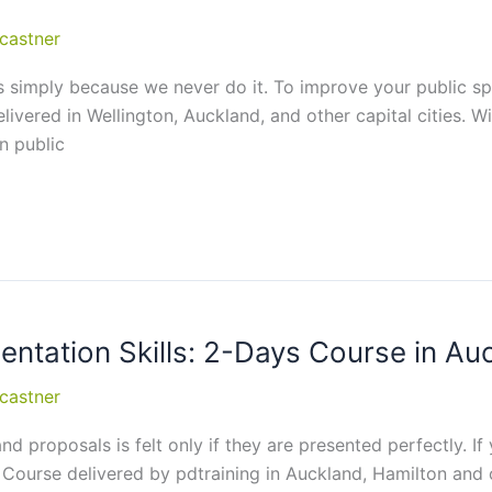
castner
 us simply because we never do it. To improve your public sp
ivered in Wellington, Auckland, and other capital cities. Wi
n public
sentation Skills: 2-Days Course in Au
castner
d proposals is felt only if they are presented perfectly. If 
ng Course delivered by pdtraining in Auckland, Hamilton and o