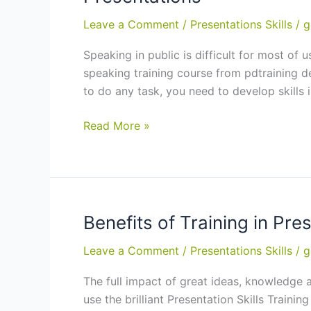
Purchase
Now
Leave a Comment
/
Presentations Skills
/
g
and
Speaking in public is difficult for most of
Get
speaking training course from pdtraining del
Up
to do any task, you need to develop skills i
to
12.5%
Public
Read More »
in
Speaking
Training
Training
Credits
in
Wellington,
Auckland:
Benefits of Training in Pre
9
Leave a Comment
/
Presentations Skills
/
g
Tips
to
The full impact of great ideas, knowledge an
Give
use the brilliant Presentation Skills Traini
Outstanding