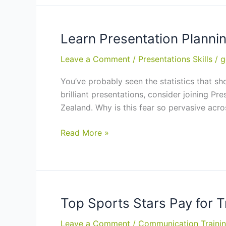
Corporate
Presentation:
eLearning
Learn Presentation Plannin
Course
Leave a Comment
/
Presentations Skills
/
g
(BSBCMM401A)
You’ve probably seen the statistics that sh
brilliant presentations, consider joining Pr
Zealand. Why is this fear so pervasive acr
Learn
Read More »
Presentation
Planning
and
Delivery
Techniques:
Top Sports Stars Pay for 
Training
Leave a Comment
/
Communication Traini
in