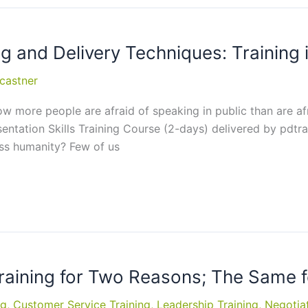
g and Delivery Techniques: Training 
castner
ow more people are afraid of speaking in public than are afr
esentation Skills Training Course (2-days) delivered by pdtr
oss humanity? Few of us
Training for Two Reasons; The Same 
ng
,
Customer Service Training
,
Leadership Training
,
Negotiat