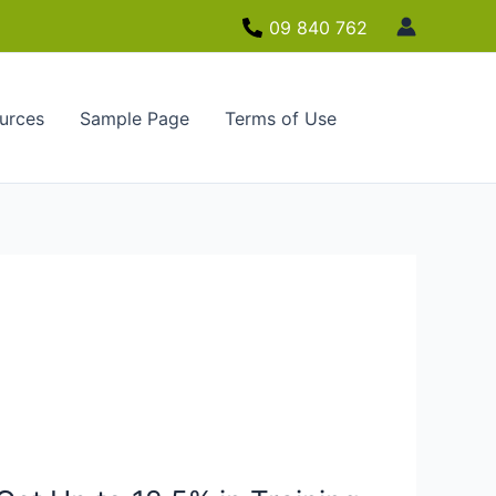
09 840 762
urces
Sample Page
Terms of Use