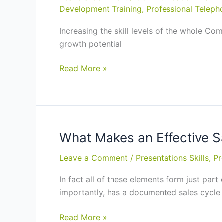
Development Training
,
Professional Telepho
Wellington
Increasing the skill levels of the whole C
growth potential
Top
Read More »
Sports
Stars
Pay
for
Training
What Makes an Effective S
for
Leave a Comment
/
Presentations Skills
,
Pr
Two
Reasons;
In fact all of these elements form just part
The
importantly, has a documented sales cycle
Same
for
What
Read More »