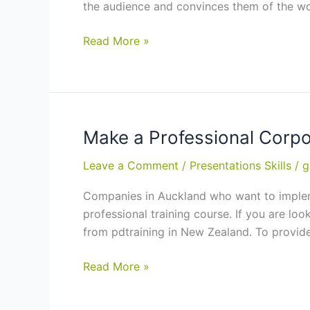
the audience and convinces them of the wo
Presentations
Benefits
Read More »
of
Training
in
Presentation
Skills:
Make a Professional Corp
2-
Leave a Comment
/
Presentations Skills
/
g
Days
Course
Companies in Auckland who want to implemen
in
professional training course. If you are lo
Auckland,
from pdtraining in New Zealand. To provide
Hamilton
Make
Read More »
a
Professional