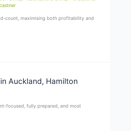
castner
d-count, maximising both profitability and
in Auckland, Hamilton
ient-focused, fully prepared, and most