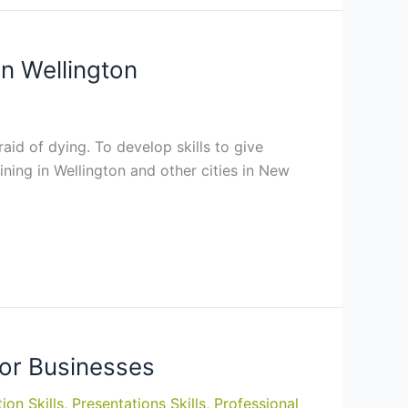
in Wellington
aid of dying. To develop skills to give
aining in Wellington and other cities in New
for Businesses
ion Skills
,
Presentations Skills
,
Professional