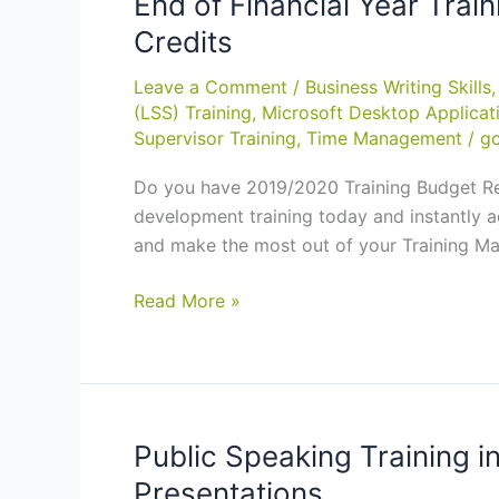
End of Financial Year Tra
Credits
Leave a Comment
/
Business Writing Skills
(LSS) Training
,
Microsoft Desktop Applicat
Supervisor Training
,
Time Management
/
gc
Do you have 2019/2020 Training Budget Rem
development training today and instantly 
and make the most out of your Training M
End
Read More »
of
Financial
Year
Training
Budget?
Public Speaking Training i
Pre-
Presentations