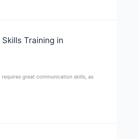
kills Training in
ng requires great communication skills, as