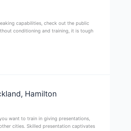
eaking capabilities, check out the public
thout conditioning and training, it is tough
ckland, Hamilton
you want to train in giving presentations,
ther cities. Skilled presentation captivates