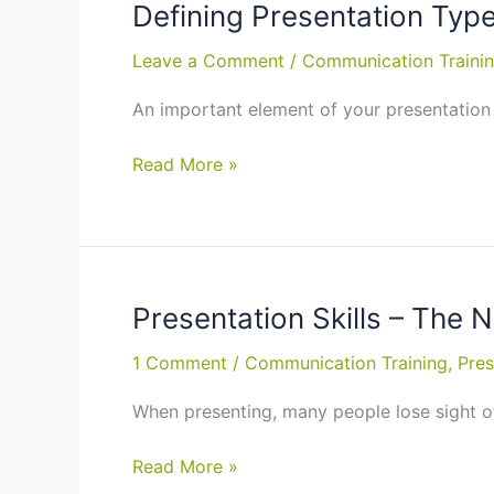
You
Defining Presentation Types
Need
Leave a Comment
/
Communication Traini
to
Know
An important element of your presentation 
–
Communication
Defining
Read More »
Skills
Presentation
Training
Types:
in
Presentation
Wellington
Skills
Training
Presentation Skills – The 
in
1 Comment
/
Communication Training
,
Pres
Napier,
Wellington
When presenting, many people lose sight of
Presentation
Read More »