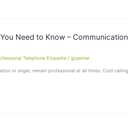
 You Need to Know – Communication S
ofessional Telephone Etiquette
/
gcastner
tation or anger, remain professional at all times. Cold calli