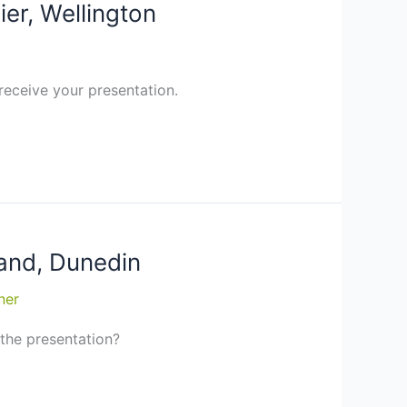
ier, Wellington
receive your presentation.
land, Dunedin
ner
 the presentation?