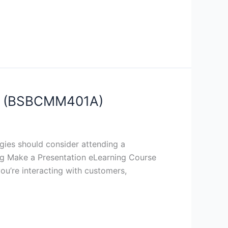
rse (BSBCMM401A)
gies should consider attending a
sing Make a Presentation eLearning Course
ou’re interacting with customers,