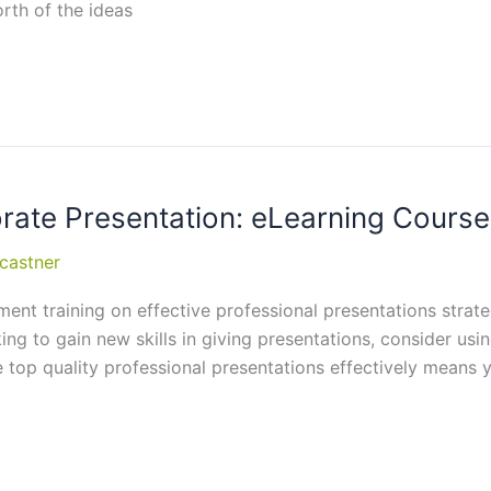
rth of the ideas
orate Presentation: eLearning Cou
castner
t training on effective professional presentations strate
oking to gain new skills in giving presentations, consider u
 top quality professional presentations effectively means y