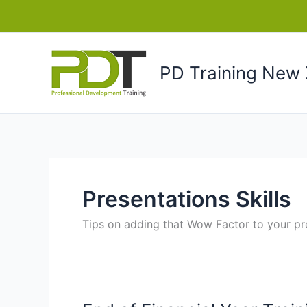
Skip
to
content
PD Training New 
Presentations Skills
Tips on adding that Wow Factor to your pr