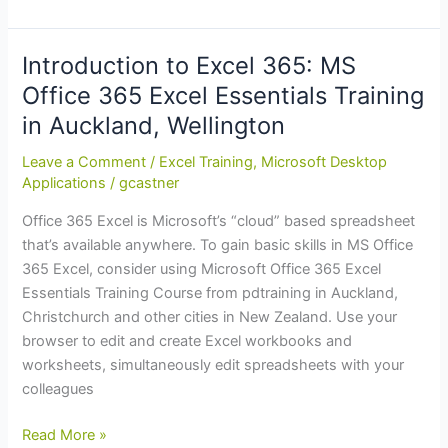
of
Financial
Year
Introduction to Excel 365: MS
Training
Office 365 Excel Essentials Training
Budget?
in Auckland, Wellington
Pre-
Purchase
Leave a Comment
/
Excel Training
,
Microsoft Desktop
Now
Applications
/
gcastner
and
Office 365 Excel is Microsoft’s “cloud” based spreadsheet
Get
that’s available anywhere. To gain basic skills in MS Office
Up
365 Excel, consider using Microsoft Office 365 Excel
to
Essentials Training Course from pdtraining in Auckland,
12.5%
Christchurch and other cities in New Zealand. Use your
in
browser to edit and create Excel workbooks and
Training
worksheets, simultaneously edit spreadsheets with your
Credits
colleagues
Introduction
Read More »