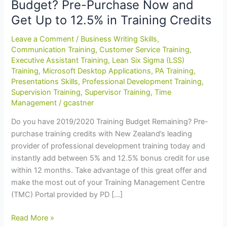
Budget? Pre-Purchase Now and
Get Up to 12.5% in Training Credits
Leave a Comment
/
Business Writing Skills
,
Communication Training
,
Customer Service Training
,
Executive Assistant Training
,
Lean Six Sigma (LSS)
Training
,
Microsoft Desktop Applications
,
PA Training
,
Presentations Skills
,
Professional Development Training
,
Supervision Training
,
Supervisor Training
,
Time
Management
/
gcastner
Do you have 2019/2020 Training Budget Remaining? Pre-
purchase training credits with New Zealand’s leading
provider of professional development training today and
instantly add between 5% and 12.5% bonus credit for use
within 12 months. Take advantage of this great offer and
make the most out of your Training Management Centre
(TMC) Portal provided by PD […]
End
Read More »