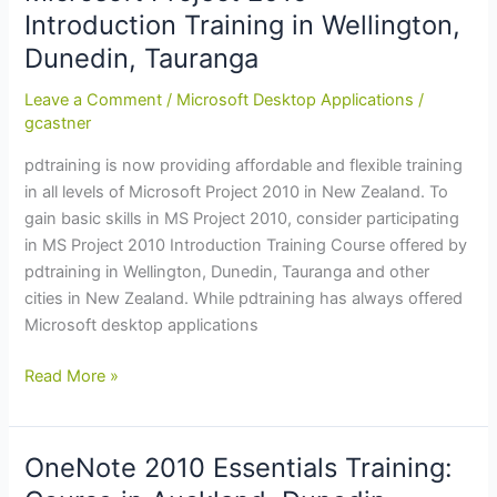
in
Introduction Training in Wellington,
Wellington,
Dunedin, Tauranga
Christchurch,
Dunedin
Leave a Comment
/
Microsoft Desktop Applications
/
gcastner
pdtraining is now providing affordable and flexible training
in all levels of Microsoft Project 2010 in New Zealand. To
gain basic skills in MS Project 2010, consider participating
in MS Project 2010 Introduction Training Course offered by
pdtraining in Wellington, Dunedin, Tauranga and other
cities in New Zealand. While pdtraining has always offered
Microsoft desktop applications
Microsoft
Read More »
Project
2010:
Introduction
OneNote 2010 Essentials Training:
Training