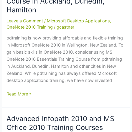
Course in Auckland, Dunedin,
in
Hamilton
Wellington,
Dunedin,
Leave a Comment
/
Microsoft Desktop Applications
,
Tauranga
OneNote 2010 Training
/
gcastner
pdtraining is now providing affordable and flexible training
in Microsoft OneNote 2010 in Wellington, New Zealand. To
gain basic skills in OneNote 2010, consider using MS
OneNote 2010 Essentials Training Course from pdtraining
in Auckland, Dunedin, Hamilton and other cities in New
Zealand. While pdtraining has always offered Microsoft
desktop applications training, we have now invested
OneNote
Read More »
2010
Essentials
Training:
Advanced Infopath 2010 and MS
Course
Office 2010 Training Courses
in