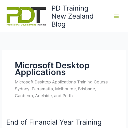
Skip
PD Training
to
New Zealand
content
Blog
Microsoft Desktop
Applications
Microsoft Desktop Applications Training Course
Sydney, Parramatta, Melbourne, Brisbane,
Canberra, Adelaide, and Perth
End of Financial Year Training