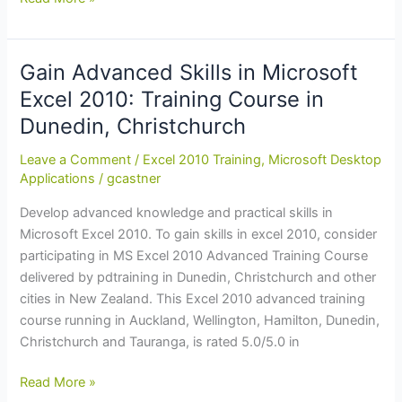
Advanced
Skills
in
Gain Advanced Skills in Microsoft
Microsoft
Excel 2010: Training Course in
Excel
Dunedin, Christchurch
2010:
Training
Leave a Comment
/
Excel 2010 Training
,
Microsoft Desktop
Course
Applications
/
gcastner
in
Develop advanced knowledge and practical skills in
Auckland,
Microsoft Excel 2010. To gain skills in excel 2010, consider
Christchurch,
participating in MS Excel 2010 Advanced Training Course
Tauranga
delivered by pdtraining in Dunedin, Christchurch and other
cities in New Zealand. This Excel 2010 advanced training
course running in Auckland, Wellington, Hamilton, Dunedin,
Christchurch and Tauranga, is rated 5.0/5.0 in
Gain
Read More »