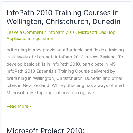
Skills
in
InfoPath 2010 Training Courses in
Excel
Wellington, Christchurch, Dunedin
2010:
Training
Leave a Comment
/
Infopath 2010
,
Microsoft Desktop
Course
Applications
/
gcastner
in
pdtraining is now providing affordable and flexible training
Napier,
in all levels of Microsoft InfoPath 2010 in New Zealand. To
Christchurch,
develop basic skills in InfoPath 2010, participate in MS
Hamilton
InfoPath 2010 Essentials Training Course delivered by
pdtraining in Wellington, Christchurch, Dunedin and other
cities in New Zealand. While pdtraining has always offered
Microsoft desktop applications training, we
InfoPath
Read More »
2010
Training
Courses
Microsoft Project 2010: