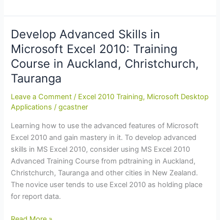
to
Excel
365:
Develop Advanced Skills in
MS
Microsoft Excel 2010: Training
Office
Course in Auckland, Christchurch,
365
Excel
Tauranga
Essentials
Leave a Comment
/
Excel 2010 Training
,
Microsoft Desktop
Training
Applications
/
gcastner
in
Auckland,
Learning how to use the advanced features of Microsoft
Wellington
Excel 2010 and gain mastery in it. To develop advanced
skills in MS Excel 2010, consider using MS Excel 2010
Advanced Training Course from pdtraining in Auckland,
Christchurch, Tauranga and other cities in New Zealand.
The novice user tends to use Excel 2010 as holding place
for report data.
Develop
Read More »