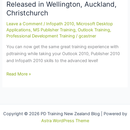
Released in Wellington, Auckland,
Auckland,
Dunedin,
Christchurch
Hamilton
Leave a Comment
/
Infopath 2010
,
Microsoft Desktop
Applications
,
MS Publisher Training
,
Outlook Training
,
Professional Development Training
/
gcastner
You can now get the same great training experience with
pdtraining while taking your Outlook 2010, Publisher 2010
and Infopath 2010 skills to the advanced level!
Advanced
Read More »
Infopath
2010
and
MS
Office
Copyright © 2026 PD Training New Zealand Blog | Powered by
2010
Astra WordPress Theme
Training
Courses