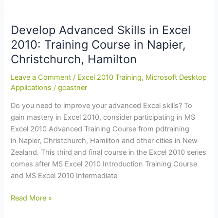
Advanced
Skills
in
Develop Advanced Skills in Excel
Microsoft
2010: Training Course in Napier,
Excel
Christchurch, Hamilton
2010:
Training
Leave a Comment
/
Excel 2010 Training
,
Microsoft Desktop
Course
Applications
/
gcastner
in
Do you need to improve your advanced Excel skills? To
Dunedin,
gain mastery in Excel 2010, consider participating in MS
Christchurch
Excel 2010 Advanced Training Course from pdtraining
in Napier, Christchurch, Hamilton and other cities in New
Zealand. This third and final course in the Excel 2010 series
comes after MS Excel 2010 Introduction Training Course
and MS Excel 2010 Intermediate
Develop
Read More »
Advanced