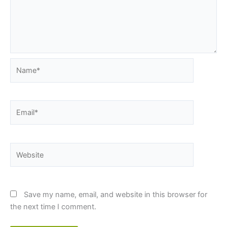
Name*
Email*
Website
Save my name, email, and website in this browser for
the next time I comment.