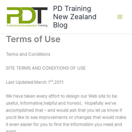
Skip
PD Training
to
New Zealand
content
Blog
Terms of Use
Terms and Conditions
SITE TERMS AND CONDITIONS OF USE
st
Last Updated:March 1
,2011
We have taken every effort to design our Web site to be
useful, informative,helpful and honest. Hopefully we’ve
accomplished that – and would ask that you let us know if
you’d like to see improvements or changes that would make
it even easier for you to find the information you need and
want.