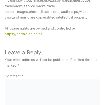
including,without limitation,text,software,names,logos,
trademarks,service marks,trade
names,images,photos,illustrations, audio clips,video
clips,and music are copyrighted intellectual property.
All usage rights are owned and controlled by
https://pdtraining.co.nz
Leave a Reply
Your email address will not be published.
Required fields are
marked
*
Comment
*