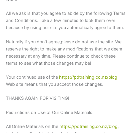
All we ask is that you agree to abide by the following Terms
and Conditions. Take a few minutes to look them over
because by using our site you automatically agree to them.
Naturally,if you don’t agree,please do not use the site. We
reserve the right to make any modifications that we deem
necessary at any time. Please continue to check these
terms to see what those changes may be!
Your continued use of the
https://pdtraining.co.nz/blog
Web site means that you accept those changes.
THANKS AGAIN FOR VISITING!
Restrictions on Use of Our Online Materials:
All Online Materials on the
https://pdtraining.co.nz/blog
,