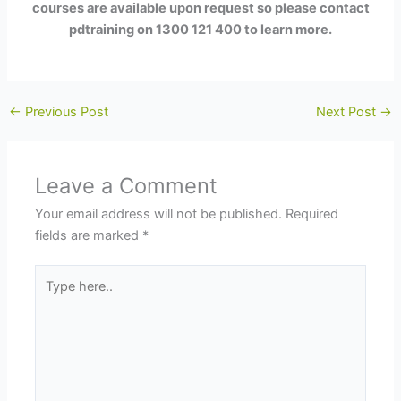
courses are available upon request so please contact
pdtraining on 1300 121 400 to learn more.
←
Previous Post
Next Post
→
Leave a Comment
Your email address will not be published.
Required
fields are marked
*
Type
here..