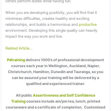
others perform duties while having fun.
When you are developing positivity, you will find that it
minimises difficulties, creates healthy and exciting
relationships, and builds a harmonious and
productive
environment. Developing this single quality can heavily
impact the way you work and live.
Related Article…
Pdtraining
delivers 1000’s of professional development
courses each year in Wellington, Auckland, Napier,
Christchurch, Hamilton, Dunedin and Tauranga, so you
can be assured your training will be delivered by a
qualified and experienced trainer.
All public
Assertiveness and Self Confidence
Training
courses include am/pm tea, lunch, printed
courseware and a certificate of completion. Customised