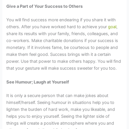
Give a Part of Your Success to Others
You will find success more endearing if you share it with
others. After you have worked hard to achieve your
goal
,
share its results with your family, friends, colleagues, and
co-workers. Make charitable donations if your success is
monetary. If it involves fame, be courteous to people and
make them feel good. Success brings with it a certain
power. Use that power to make others happy. You will find
that your gesture will make success sweeter for you too.
See Humour; Laugh at Yourself
It is only a secure person that can make jokes about
himself/herself. Seeing humour in situations help you to
lighten the burden of hard work, make you likeable, and
helps you to enjoy yourself. Seeing the lighter side of
things will create a positive atmosphere where you and