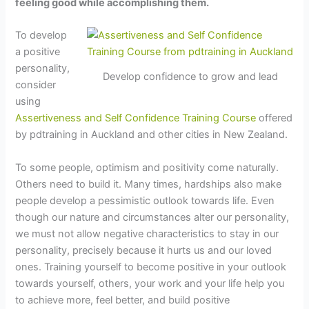
feeling good while accomplishing them.
To develop
a positive
personality,
Develop confidence to grow and lead
consider
using
Assertiveness and Self Confidence Training Course
offered
by pdtraining in Auckland and other cities in New Zealand.
To some people, optimism and positivity come naturally.
Others need to build it. Many times, hardships also make
people develop a pessimistic outlook towards life. Even
though our nature and circumstances alter our personality,
we must not allow negative characteristics to stay in our
personality, precisely because it hurts us and our loved
ones. Training yourself to become positive in your outlook
towards yourself, others, your work and your life help you
to achieve more, feel better, and build positive