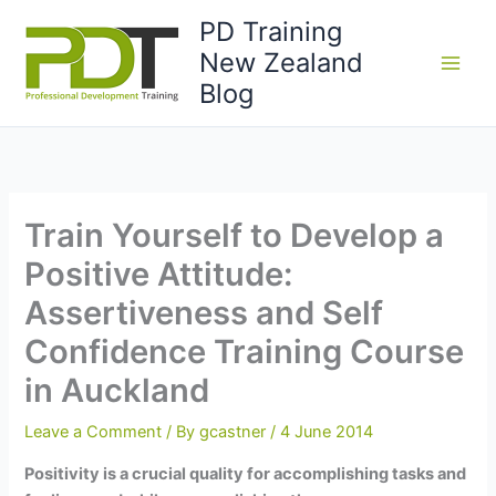
Skip
PD Training
to
New Zealand
content
Blog
Train Yourself to Develop a
Positive Attitude:
Assertiveness and Self
Confidence Training Course
in Auckland
Leave a Comment
/ By
gcastner
/
4 June 2014
Positivity is a crucial quality for accomplishing tasks and