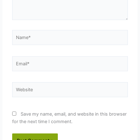
Name*
Email*
Website
Save my name, email, and website in this browser
for the next time I comment.