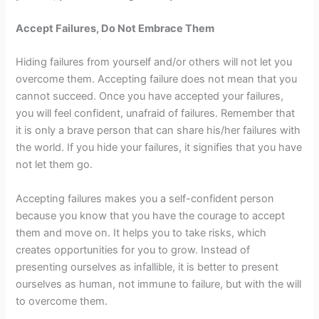
Accept Failures, Do Not Embrace Them
Hiding failures from yourself and/or others will not let you
overcome them. Accepting failure does not mean that you
cannot succeed. Once you have accepted your failures,
you will feel confident, unafraid of failures. Remember that
it is only a brave person that can share his/her failures with
the world. If you hide your failures, it signifies that you have
not let them go.
Accepting failures makes you a self-confident person
because you know that you have the courage to accept
them and move on. It helps you to take risks, which
creates opportunities for you to grow. Instead of
presenting ourselves as infallible, it is better to present
ourselves as human, not immune to failure, but with the will
to overcome them.