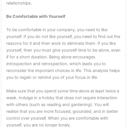
relationships.
Be Comfortable with Yourself
To be comfortable in your company, you need to like
yourself. If you do not like yourself, you need to find out the
reasons for it and then work to eliminate them. If you like
yourself, then you must give yourself time to be alone, even
if for a short duration. Being alone encourages
introspection and retrospection, which leads you to
reconsider the important choices in life. This analysis helps
you to regain or remind you of your focus in life.
Make sure that you spend some time alone at least twice a
week. Indulge in a hobby that does not require interaction
with others (such as reading and gardening). You will
realise that you are more focused, grounded, and in better
control over yourself. When you are comfortable with
yourself, you are no longer lonely.