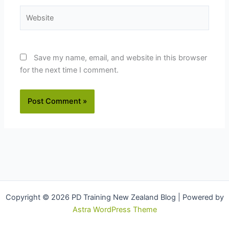
Website
Save my name, email, and website in this browser
for the next time I comment.
Copyright © 2026 PD Training New Zealand Blog | Powered by
Astra WordPress Theme