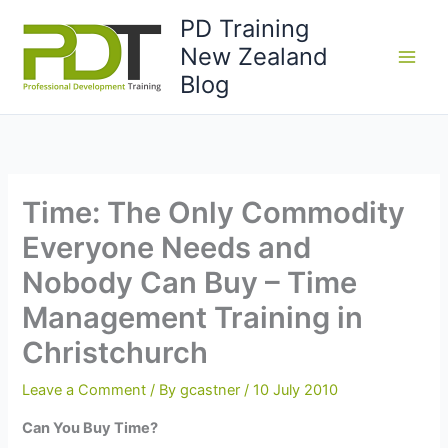
Skip
PD Training
to
New Zealand
content
Blog
Time: The Only Commodity
Everyone Needs and
Nobody Can Buy – Time
Management Training in
Christchurch
Leave a Comment
/ By
gcastner
/
10 July 2010
Can You Buy Time?