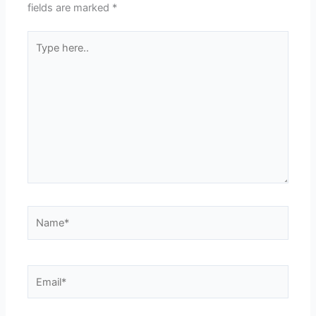
fields are marked
*
Type
here..
Name*
Email*