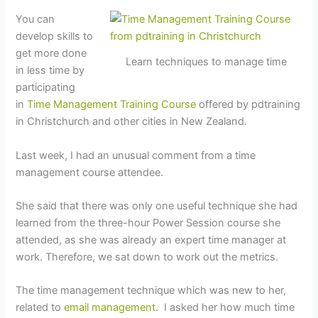
You can
develop skills to
get more done
Learn techniques to manage time
in less time by
participating
in
Time Management Training Course
offered by pdtraining
in Christchurch and other cities in New Zealand.
Last week, I had an unusual comment from a time
management course attendee.
She said that there was only one useful technique she had
learned from the three-hour Power Session course she
attended, as she was already an expert time manager at
work. Therefore, we sat down to work out the metrics.
The time management technique which was new to her,
related to
email management
. I asked her how much time