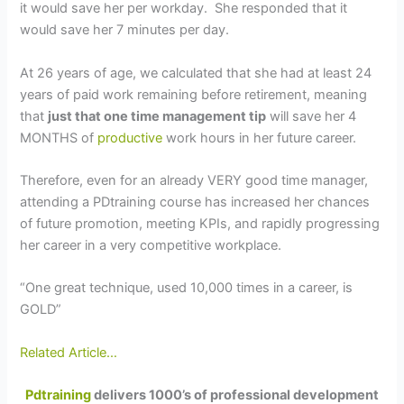
it would save her per workday. She responded that it
would save her 7 minutes per day.
At 26 years of age, we calculated that she had at least 24
years of paid work remaining before retirement, meaning
that
just that one time management tip
will save her 4
MONTHS of
productive
work hours in her future career.
Therefore, even for an already VERY good time manager,
attending a PDtraining course has increased her chances
of future promotion, meeting KPIs, and rapidly progressing
her career in a very competitive workplace.
“One great technique, used 10,000 times in a career, is
GOLD”
Related Article…
Pdtraining
delivers 1000’s of professional development