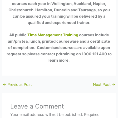
courses each year in Wellington, Auckland, Napier,
Christchurch, Hamilton, Dunedin and Tauranga, so you
can be assured your training will be delivered by a
qualified and experienced trainer.
All public
Time Management Training
courses include
am/pm tea, lunch, printed courseware and a certificate
of completion. Customised courses are available upon
request so please contact pdtraining on 1300 121 400 to
learn more.
←
Previous Post
Next Post
→
Leave a Comment
Your email address will not be published.
Required