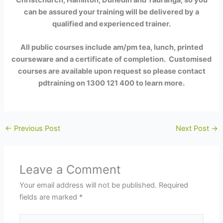
can be assured your training will be delivered by a
qualified and experienced trainer.
All public
courses include am/pm tea, lunch, printed
courseware and a certificate of completion. Customised
courses are available upon request so please contact
pdtraining on 1300 121 400 to learn more.
←
Previous Post
Next Post
→
Leave a Comment
Your email address will not be published.
Required
fields are marked
*
Type