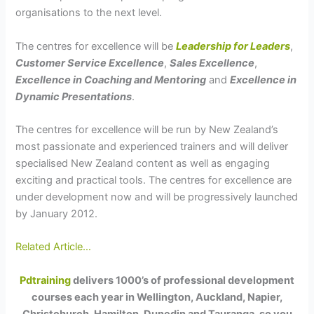
organisations to the next level.
The centres for excellence will be
Leadership for Leaders
,
Customer Service Excellence
,
Sales Excellence
,
Excellence in Coaching and Mentoring
and
Excellence in
Dynamic Presentations
.
The centres for excellence will be run by New Zealand’s
most passionate and experienced trainers and will deliver
specialised New Zealand content as well as engaging
exciting and practical tools. The centres for excellence are
under development now and will be progressively launched
by January 2012.
Related Article…
Pdtraining
delivers 1000’s of professional development
courses each year in Wellington, Auckland, Napier,
Christchurch, Hamilton, Dunedin and Tauranga, so you