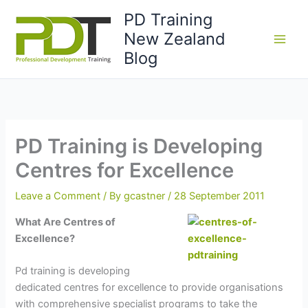
Skip
PD Training
to
New Zealand
content
Blog
PD Training is Developing
Centres for Excellence
Leave a Comment
/ By
gcastner
/
28 September 2011
What Are Centres of
Excellence?
Pd training is developing
dedicated centres for excellence to provide organisations
with comprehensive specialist programs to take the