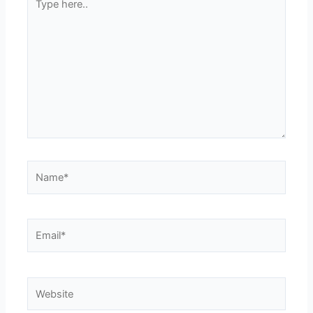
here..
Name*
Email*
Website