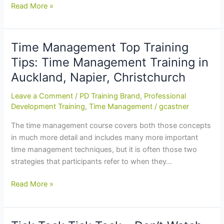
Customer
Read More »
Service
Training
Theory
Time Management Top Training
in
Tips: Time Management Training in
Practice:
Auckland, Napier, Christchurch
Customer
Service
Leave a Comment
/
PD Training Brand
,
Professional
Training
Development Training
,
Time Management
/
gcastner
Course
The time management course covers both those concepts
in
in much more detail and includes many more important
Christchurch
time management techniques, but it is often those two
strategies that participants refer to when they…
Time
Read More »
Management
Top
Training