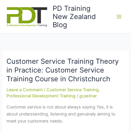
Skip
PD Training
to
New Zealand
content
Blog
Customer Service Training Theory
in Practice: Customer Service
Training Course in Christchurch
Leave a Comment
/
Customer Service Training
,
Professional Development Training
/
gcastner
Customer service is not about always saying Yes, it is
about understanding, listening and genuinely aiming to
meet your customers needs.