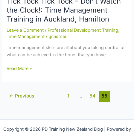
Tick Tock Tick Tock – Don’t Watch
Tips:
the Clock!: Time Management
Time
Training in Auckland, Hamilton
Management
Training
Leave a Comment
/
Professional Development Training
,
in
Time Management
/
gcastner
Auckland,
Time management skills are all about you taking control of
Napier,
what can be achieved in the hours that you have.
Christchurch
Tick
Read More »
Tock
Tick
Tock
←
Previous
1
…
54
55
–
Don’t
Watch
the
Clock!:
Copyright © 2026 PD Training New Zealand Blog | Powered by
Time