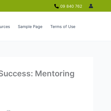
09 840 762
urces
Sample Page
Terms of Use
 Success: Mentoring