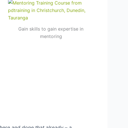
Gain skills to gain expertise in
mentoring
here and done that already – a