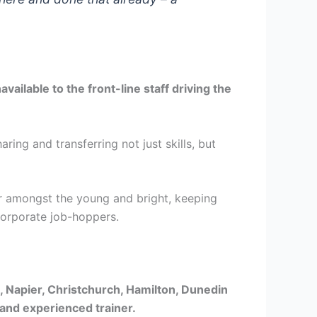
ailable to the front-line staff driving the
ing and transferring not just skills, but
over amongst the young and bright, keeping
Corporate job-hoppers.
, Napier, Christchurch, Hamilton, Dunedin
 and experienced trainer.