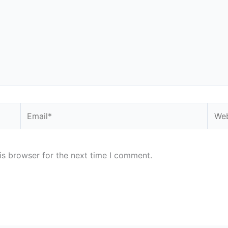
Email*
Webs
is browser for the next time I comment.