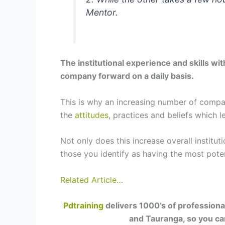
Mentor.
The institutional experience and skills wi
company forward on a daily basis.
This is why an increasing number of compani
the
attitudes
, practices and beliefs which l
Not only does this increase overall institu
those you identify as having the most pote
Related Article…
Pdtraining
delivers 1000’s of professiona
and Tauranga, so you can