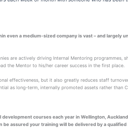
thin even a medium-sized company is vast – and largely unav
es are actively driving Internal Mentoring programmes, shar
ead the Mentor to his/her career success in the first place.
tional effectiveness, but it also greatly reduces staff turn
ntial as long-term, internally promoted assets rather than 
l development courses each year in Wellington, Auckland
 be assured your training will be delivered by a qualified