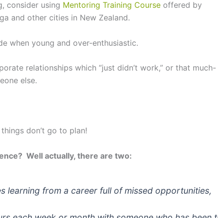
ng, consider using
Mentoring Training Course
offered by
nga and other cities in New Zealand.
e when young and over-enthusiastic.
orate relationships which “just didn’t work,” or that much-
eone else.
 things don’t go to plan!
ience? Well actually, there are two:
es learning from a career full of missed opportunities,
ours each week or month with someone who has been t