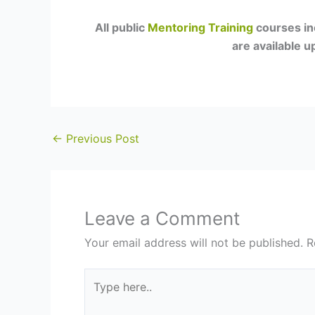
All public
Mentoring Training
courses in
are available 
←
Previous Post
Leave a Comment
Your email address will not be published.
R
Type
here..