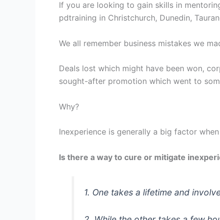
If you are looking to gain skills in mentori
pdtraining in Christchurch, Dunedin, Taura
We all remember business mistakes we mad
Deals lost which might have been won, corp
sought-after promotion which went to som
Why?
Inexperience is generally a big factor when
Is there a way to cure or mitigate inexper
1. One takes a lifetime and involv
2. While the other takes a few h