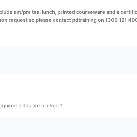
clude am/pm tea, lunch, printed courseware and a certif
upon request so please contact pdtraining on 1300 121 400
equired fields are marked
*