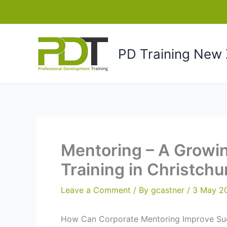
Skip
to
content
PD Training New 
Mentoring – A Growi
Training in Christch
Leave a Comment
/ By
gcastner
/
3 May 2
How Can Corporate Mentoring Improve Su