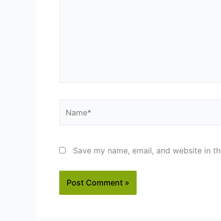
Name*
Save my name, email, and website in th