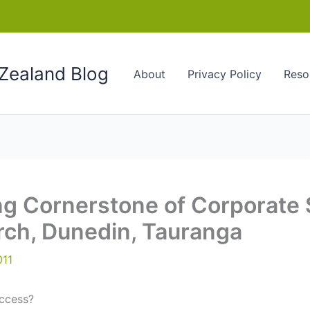
Zealand Blog
About
Privacy Policy
Reso
ng Cornerstone of Corporate
urch, Dunedin, Tauranga
011
ccess?