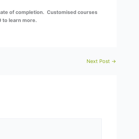
icate of completion. Customised courses
 to learn more.
Next Post
→